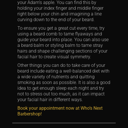
your Adam’s apple. You can find this by
holding your index finger and middle finger
right below your chin and imagining a line
curving down to the end of your beard.
To ensure you get a great cut every time, try
using a beard comb to tame flyaways and
guide your beard into place. You can also use
a beard balm or styling balm to tame stray
hairs and shape challenging sections of your
facial hair to create visual symmetry.
Other things you can do to take care of your
beard include eating a well-balanced diet with
a wide variety of nutrients and quitting
smoking as soon as possible. It is also a good
idea to get enough sleep each night and try
not to stress out too much, as it can impact
your facial hair in different ways.
Book your appointment now at Who’s Next
Barbershop!