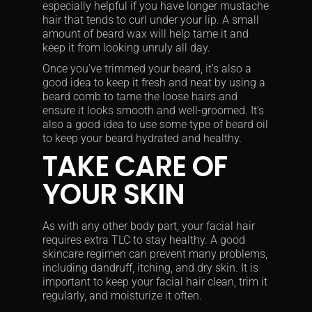
especially helpful if you have longer mustache
hair that tends to curl under your lip. A small
amount of beard wax will help tame it and
keep it from looking unruly all day.
Once you’ve trimmed your beard, it’s also a
good idea to keep it fresh and neat by using a
beard comb to tame the loose hairs and
ensure it looks smooth and well-groomed. It’s
also a good idea to use some type of beard oil
to keep your beard hydrated and healthy.
TAKE CARE OF
YOUR SKIN
As with any other body part, your facial hair
requires extra TLC to stay healthy. A good
skincare regimen can prevent many problems,
including dandruff, itching, and dry skin. It is
important to keep your facial hair clean, trim it
regularly, and moisturize it often.