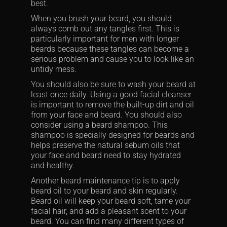
best.
When you brush your beard, you should
always comb out any tangles first. This is
particularly important for men with longer
beards because these tangles can become a
serious problem and cause you to look like an
untidy mess.
You should also be sure to wash your beard at
least once daily. Using a good facial cleanser
is important to remove the built-up dirt and oil
from your face and beard. You should also
consider using a beard shampoo. This
shampoo is specially designed for beards and
helps preserve the natural sebum oils that
your face and beard need to stay hydrated
and healthy.
Another beard maintenance tip is to apply
beard oil to your beard and skin regularly.
Beard oil will keep your beard soft, tame your
facial hair, and add a pleasant scent to your
beard. You can find many different types of