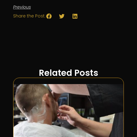
Previous
Share the Post:
Related Posts