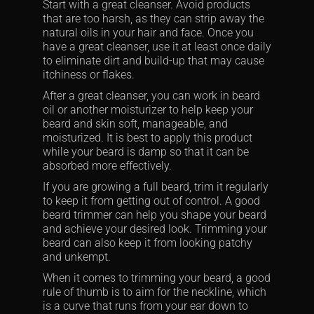
Start with a great cleanser. Avoid products
that are too harsh, as they can strip away the
natural oils in your hair and face. Once you
have a great cleanser, use it at least once daily
to eliminate dirt and build-up that may cause
itchiness or flakes.
After a great cleanser, you can work in beard
oil or another moisturizer to help keep your
beard and skin soft, manageable, and
moisturized. It is best to apply this product
while your beard is damp so that it can be
absorbed more effectively.
If you are growing a full beard, trim it regularly
to keep it from getting out of control. A good
beard trimmer can help you shape your beard
and achieve your desired look. Trimming your
beard can also keep it from looking patchy
and unkempt.
When it comes to trimming your beard, a good
rule of thumb is to aim for the neckline, which
is a curve that runs from your ear down to