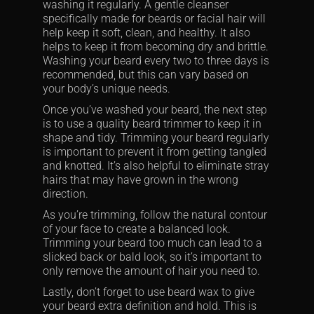
washing it regularly. A gentle cleanser
specifically made for beards or facial hair will
help keep it soft, clean, and healthy. It also
helps to keep it from becoming dry and brittle.
Washing your beard every two to three days is
recommended, but this can vary based on
your body’s unique needs.
Once you’ve washed your beard, the next step
is to use a quality beard trimmer to keep it in
shape and tidy. Trimming your beard regularly
is important to prevent it from getting tangled
and knotted. It’s also helpful to eliminate stray
hairs that may have grown in the wrong
direction.
As you’re trimming, follow the natural contour
of your face to create a balanced look.
Trimming your beard too much can lead to a
slicked back or bald look, so it’s important to
only remove the amount of hair you need to.
Lastly, don’t forget to use beard wax to give
your beard extra definition and hold. This is