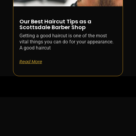
Our Best Haircut Tips as a
Scottsdale Barber Shop
Getting a good haircut is one of the most
vital things you can do for your appearance.
A good haircut
Read More
WORKING
LOCATION
FOLLOW &
HOURS
SUBSCRIBE
9160 E
Shea
Mon -
Blvd
Fri :
Suite
9:00AM
109
-