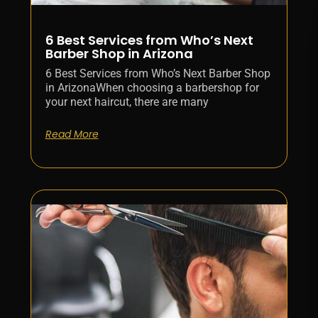
6 Best Services from Who’s Next
Barber Shop in Arizona
6 Best Services from Who’s Next Barber Shop
in ArizonaWhen choosing a barbershop for
your next haircut, there are many
Read More