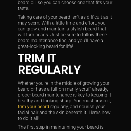
beard oil, so you can choose one that fits your
taste.
Taking care of your beard isn’t as difficult as it
may seem. With a little time and effort, you
can grow and maintain a stylish beard that
will turn heads. Just be sure to follow these
beard maintenance tips, and you’ll have a
great-looking beard for life!
TRIM IT
REGULARLY
Whether you’re in the middle of growing your
beard or have a full-on manly scruff already,
proper beard maintenance is key to keeping it
healthy and looking sharp. You must brush it,
trim your beard
regularly, and nourish your
facial hair and the skin beneath it. Here’s how
to do it all!
The first step in maintaining your beard is