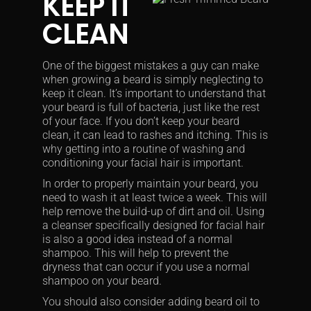
KEEP IT
CLEAN
One of the biggest mistakes a guy can make
when growing a beard is simply neglecting to
keep it clean. It’s important to understand that
your beard is full of bacteria, just like the rest
of your face. If you don’t keep your beard
clean, it can lead to rashes and itching. This is
why getting into a routine of washing and
conditioning your facial hair is important.
In order to properly maintain your beard, you
need to wash it at least twice a week. This will
help remove the build-up of dirt and oil. Using
a cleanser specifically designed for facial hair
is also a good idea instead of a normal
shampoo. This will help to prevent the
dryness that can occur if you use a normal
shampoo on your beard.
You should also consider adding beard oil to