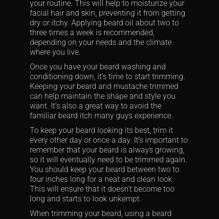
your routine. This will help to moisturize your
facial hair and skin, preventing it from getting
dry or itchy. Applying beard oil about two to
three times a week is recommended,
depending on your needs and the climate
where you live.
Once you have your beard washing and
conditioning down, it’s time to start trimming.
Keeping your beard and mustache trimmed
can help maintain the shape and style you
want. It’s also a great way to avoid the
familiar beard itch many guys experience.
To keep your beard looking its best, trim it
every other day or once a day. It’s important to
remember that your beard is always growing,
so it will eventually need to be trimmed again.
You should keep your beard between two to
four inches long for a neat and clean look.
This will ensure that it doesn’t become too
long and starts to look unkempt.
When trimming your beard, using a beard