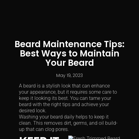
Beard Maintenance Tips:
Best Ways to Maintain
Your Beard
May 19, 2023
A beard is a stylish look that can enhance
your appearance, but it requires some care to
keep it looking its best. You can tame your
beard with the right tips and achieve your
desired look.
Washing your beard daily helps to keep it
clean. This removes dirt, germs, and oil build-
up that can clog pores.