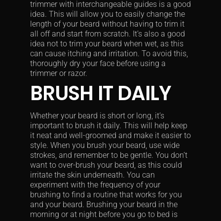
trimmer with interchangeable guides is a good
idea. This will allow you to easily change the
length of your beard without having to trim it
all off and start from scratch. It’s also a good
idea not to trim your beard when wet, as this
can cause itching and irritation. To avoid this,
thoroughly dry your face before using a
trimmer or razor.
BRUSH IT DAILY
Whether your beard is short or long, it’s
important to brush it daily. This will help keep
it neat and well-groomed and make it easier to
style. When you brush your beard, use wide
strokes, and remember to be gentle. You don’t
want to over-brush your beard, as this could
irritate the skin underneath. You can
experiment with the frequency of your
brushing to find a routine that works for you
and your beard. Brushing your beard in the
morning or at night before you go to bed is