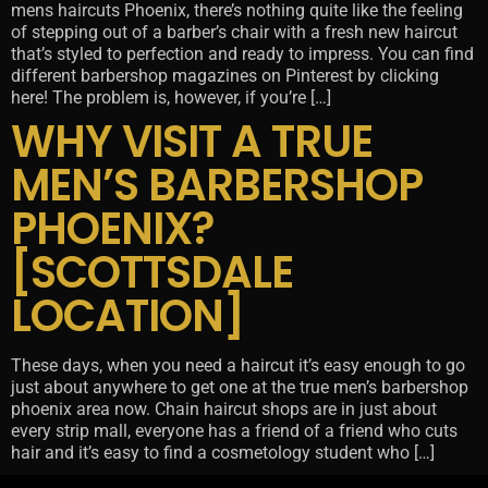
mens haircuts Phoenix, there’s nothing quite like the feeling
of stepping out of a barber’s chair with a fresh new haircut
that’s styled to perfection and ready to impress. You can find
different barbershop magazines on Pinterest by clicking
here! The problem is, however, if you’re […]
WHY VISIT A TRUE
MEN’S BARBERSHOP
PHOENIX?
[SCOTTSDALE
LOCATION]
These days, when you need a haircut it’s easy enough to go
just about anywhere to get one at the true men’s barbershop
phoenix area now. Chain haircut shops are in just about
every strip mall, everyone has a friend of a friend who cuts
hair and it’s easy to find a cosmetology student who […]