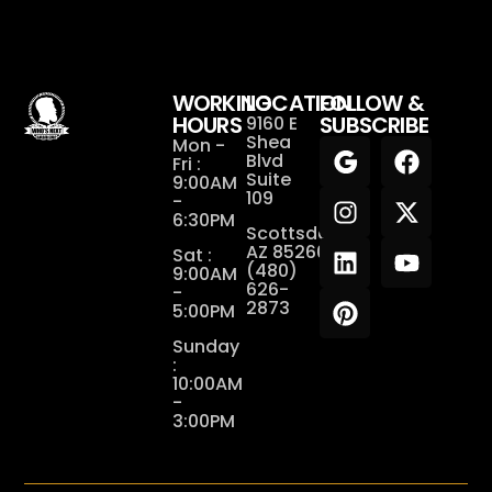
WORKING
LOCATION
FOLLOW &
HOURS
SUBSCRIBE
9160 E
Shea
Mon -
Blvd
Fri :
Suite
9:00AM
109
-
6:30PM
Scottsdale,
AZ 85260
Sat :
(480)
9:00AM
626-
-
2873
5:00PM
Sunday
:
10:00AM
-
3:00PM