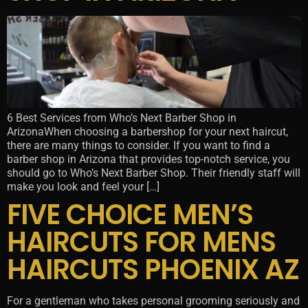
6 Best Services from Who’s Next Barber Shop in
ArizonaWhen choosing a barbershop for your next haircut,
there are many things to consider. If you want to find a
barber shop in Arizona that provides top-notch service, you
should go to Who’s Next Barber Shop. Their friendly staff will
make you look and feel your […]
FIVE CHOICE MEN’S
HAIRCUTS FOR MENS
HAIRCUTS PHOENIX AZ
For a gentleman who takes personal grooming seriously and