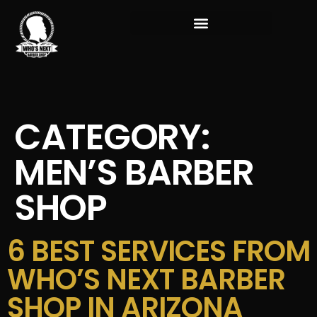
CATEGORY:
MEN’S BARBER
SHOP
6 BEST SERVICES FROM
WHO’S NEXT BARBER
SHOP IN ARIZONA