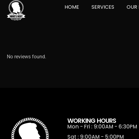
HOME
SERVICES
OUR 
No reviews found.
WORKING HOURS
Mon - Fri : 9:00AM - 6:30PM
Sat : 9:00AM - 5:00PM