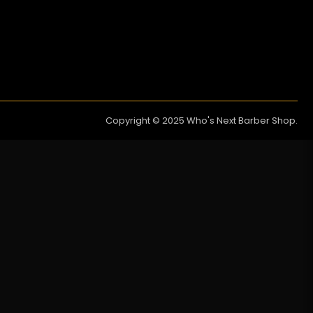
Copyright © 2025 Who's Next Barber Shop.