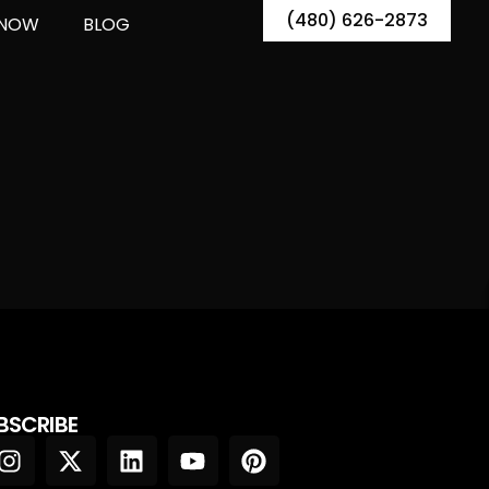
(480) 626-2873
 NOW
BLOG
BSCRIBE