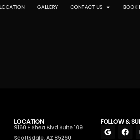
LOCATION
GALLERY
CONTACT US
BOOK
LOCATION
FOLLOW & SU
9160 E Shea Blvd Suite 109
Scottsdale, AZ 85260