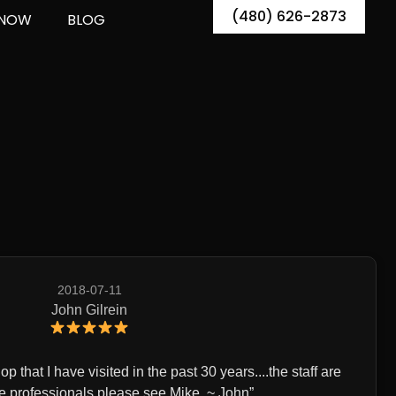
(480) 626-2873
 NOW
BLOG
2018-07-11
John Gilrein
p that I have visited in the past 30 years....the staff are
professionals,please see Mike. ~ John