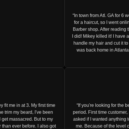
In town from Atl. GA for 6 w
for a haircut, so I went o
Barber shop. After reading 
I did! Mikey killed it! I have
handle my hair and cut it t
was back home in Atlanta! 
fit me in at 3. My first time
If you're looking for the
one trim my beard, I've been
period. First time customer
ld get massacred. But to my
asked if I wanted anything t
 than ever before. I also got
me. Because of the level of