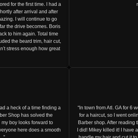
d for the first time. I had a
tly after arrival and after
zing. I will continue to go
 far the drive becomes. Boris
ack to him again. Total time
luded the beard trim, hair cut,
an't stress enough how great
d a heck of a time finding a
In town from Atl. GA for 6 w
rber Shop has solved the
for a haircut, so I went o
 my boy looks forward to
Barber shop. After reading 
 everyone here does a smooth
I did! Mikey killed it! I have
..
handle my hair and cut it t