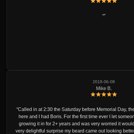
2018-06-08
Mike B.
Called in at 2:30 the Saturday before Memorial Day, they 
here and I had Boris. For the first time ever I let some
growing it in for 2+ years and was very worried it wou
very delightful surprise my beard came out looking better