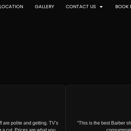
LOCATION
GALLERY
CONTACT US
BOOK
 are polite and getting. TV's
This is the best Barber sho
g a cut. Prices are what you
consummate 