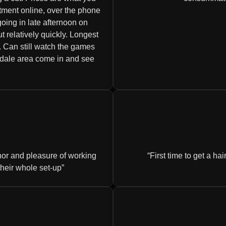
tment online, over the phone
oing in late afternoon on
relatively quickly. Longest
 Can still watch the games
tsdale area come in and see
onor and pleasure of working
First time to get a ha
their whole set-up