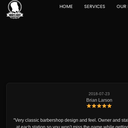
HOME
SERVICES
OUR 
2018-07-23
Brian Larson
Very classic barbershop design and feel. Owner and staff
at each station so you won't miss the game while gettin