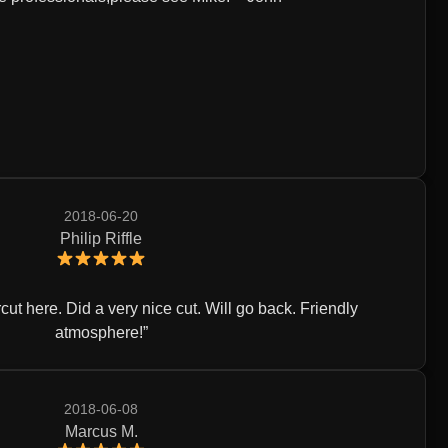
2018-06-20
Philip Riffle
ircut here. Did a very nice cut. Will go back. Friendly
atmosphere!
2018-06-08
Marcus M.