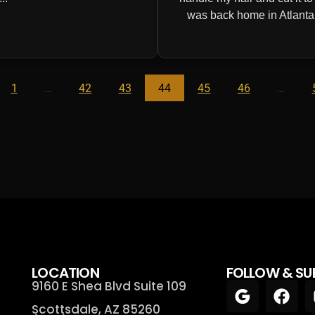
was back home in Atlanta! 
1
…
42
43
44
45
46
…
LOCATION
FOLLOW & SU
9160 E Shea Blvd Suite 109
Scottsdale, AZ 85260