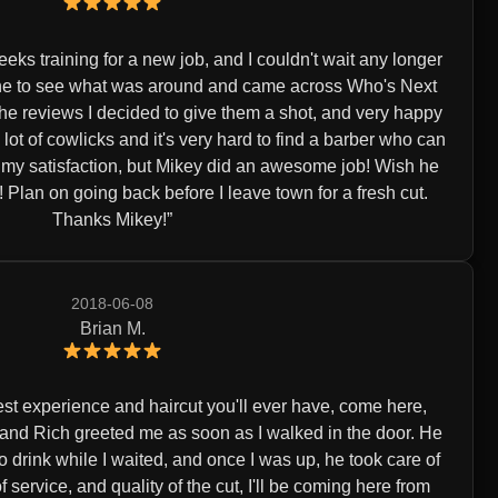
eeks training for a new job, and I couldn't wait any longer
nline to see what was around and came across Who's Next
the reviews I decided to give them a shot, and very happy
 a lot of cowlicks and it's very hard to find a barber who can
o my satisfaction, but Mikey did an awesome job! Wish he
Plan on going back before I leave town for a fresh cut.
Thanks Mikey!
2018-06-08
Brian M.
 best experience and haircut you'll ever have, come here,
, and Rich greeted me as soon as I walked in the door. He
o drink while I waited, and once I was up, he took care of
 service, and quality of the cut, I'll be coming here from