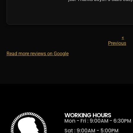
«
Previous
Read more reviews on Google
WORKING HOURS
Mon - Fri : 9:00AM - 6:30PM
Sat : 9:00AM - 5:00PM