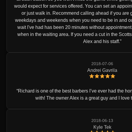
would expect for services offered. You can set an appoin
or just walk in. Recommend calling ahead if you are g
weekdays and weekends when you need to be in and out 
wait I've had has been 20 minutes without appointment.
when in the waiting area. If you need a cut in the Scot
Alex and his staff.
2018-07-06
Andrei Gavrila
Richard is one of the best barbers I’ve ever had the h
with! The owner Alex is a great guy and I love 
2018-06-13
Kyle Tek