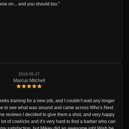
now on... and you should too.
2018-05-27
Marcus Mitchell
eeks training for a new job, and I couldn't wait any longer
nline to see what was around and came across Who's Next
the reviews I decided to give them a shot, and very happy
 a lot of cowlicks and it's very hard to find a barber who can
o my satisfaction, but Mikey did an awesome job! Wish he