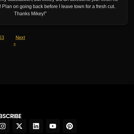
Plan on going back before I leave town for a fresh cut.
Thanks Mikey!
53
Next
»
BSCRIBE