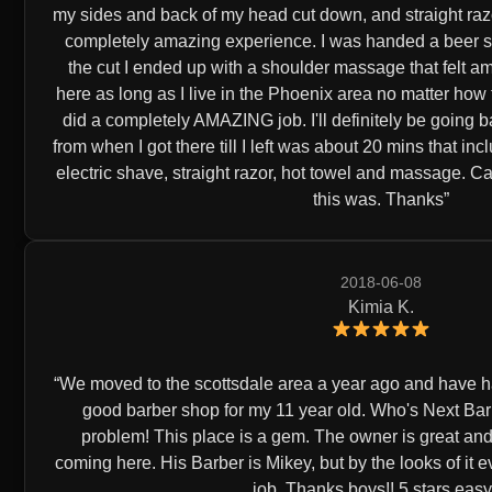
my sides and back of my head cut down, and straight razore
completely amazing experience. I was handed a beer shor
the cut I ended up with a shoulder massage that felt ama
here as long as I live in the Phoenix area no matter how
did a completely AMAZING job. I'll definitely be going b
from when I got there till I left was about 20 mins that inc
electric shave, straight razor, hot towel and massage. C
this was. Thanks
2018-06-08
Kimia K.
We moved to the scottsdale area a year ago and have ha
good barber shop for my 11 year old. Who's Next Ba
problem! This place is a gem. The owner is great and
coming here. His Barber is Mikey, but by the looks of it
job. Thanks boys!! 5 stars easy.