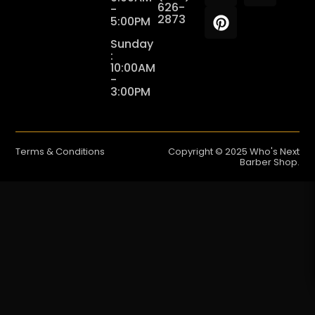
626-
-
2873
5:00PM
Sunday
:
10:00AM
-
3:00PM
Terms & Conditions
Copyright © 2025 Who's Next
Barber Shop.