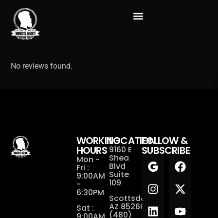
No reviews found.
WORKING
LOCATION
FOLLOW &
HOURS
SUBSCRIBE
9160 E
Shea
Mon -
Blvd
Fri :
Suite
9:00AM
109
-
6:30PM
Scottsdale,
AZ 85260
Sat :
(480)
9:00AM