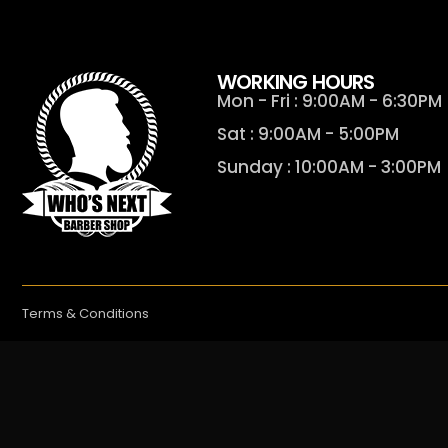
WORKING HOURS
Mon - Fri : 9:00AM - 6:30PM
Sat : 9:00AM - 5:00PM
Sunday : 10:00AM - 3:00PM
Terms & Conditions