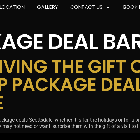
LOCATION
GALLERY
CONTACT US
BOOK
AGE DEAL BA
VING THE GIFT 
P PACKAGE DEA
E
ge deals Scottsdale, whether it is for the holidays or for a birthd
may not need or want, surprise them with the gift of a visit to [