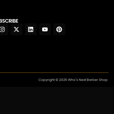
BSCRIBE
Copyright © 2025 Who's Next Barber Shop.