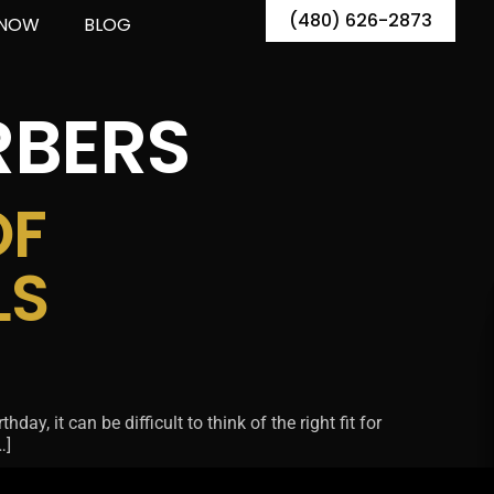
(480) 626-2873
 NOW
BLOG
RBERS
OF
LS
ay, it can be difficult to think of the right fit for
…]