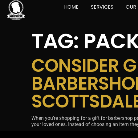
HOME
SERVICES
OUR 
TAG:
PACK
CONSIDER GI
BARBERSHO
SCOTTSDAL
When you’re shopping for a gift for barbershop packa
your loved ones. Instead of choosing an item they 