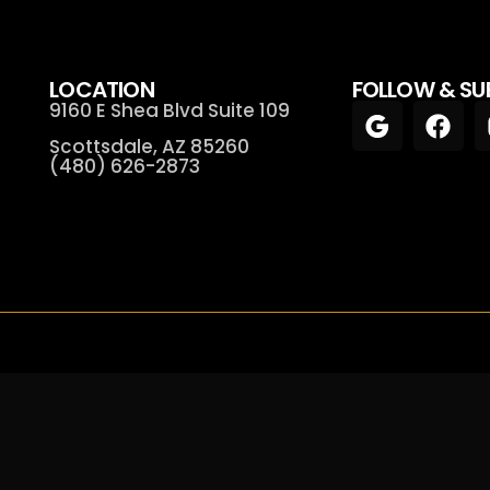
LOCATION
FOLLOW & SU
9160 E Shea Blvd Suite 109
Scottsdale, AZ 85260
(480) 626-2873